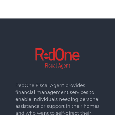
RedOne Fiscal Agent provides
financial management services to
enable individuals needing personal
assistance or support in their homes
and who want to self-direct their