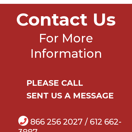
Contact Us
For More
Information
PLEASE CALL
SENT US A MESSAGE
866 256 2027 / 612 662-