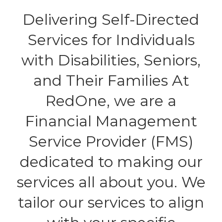
Delivering Self-Directed
Services for Individuals
with Disabilities, Seniors,
and Their Families At
RedOne, we are a
Financial Management
Service Provider (FMS)
dedicated to making our
services all about you. We
tailor our services to align