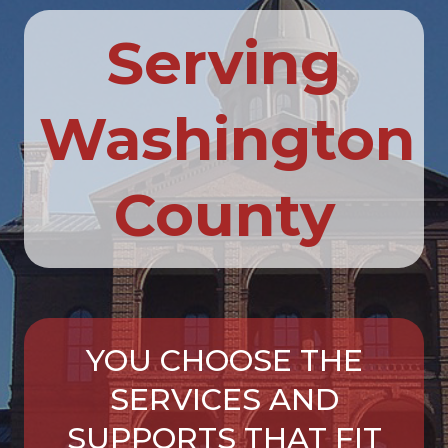
Serving
Washington
County
YOU CHOOSE THE
SERVICES AND
SUPPORTS THAT FIT