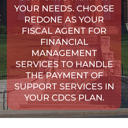
YOUR NEEDS. CHOOSE
REDONE AS YOUR
FISCAL AGENT FOR
FINANCIAL
MANAGEMENT
SERVICES TO HANDLE
THE PAYMENT OF
SUPPORT SERVICES IN
YOUR CDCS PLAN.