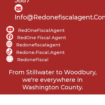
3887
Info@Redonefiscalagent.co
RedOneFiscalAgent
RedOne Fiscal Agent
Redonefiscalagent
Redone.fiscal.agent
RedoneFiscal
From Stillwater to Woodbury,
we're everywhere in
Washington County.