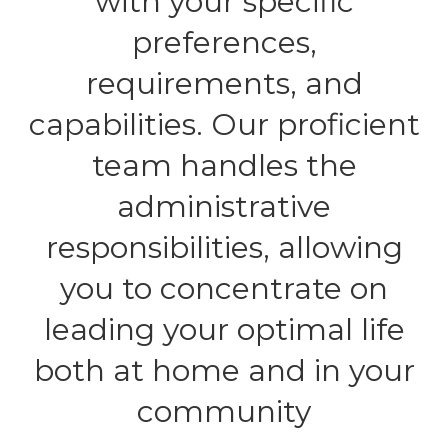
with your specific
preferences,
requirements, and
capabilities. Our proficient
team handles the
administrative
responsibilities, allowing
you to concentrate on
leading your optimal life
both at home and in your
community