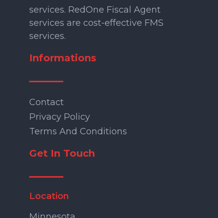
services. RedOne Fiscal Agent
services are cost-effective FMS
services.
Informations
Contact
Privacy Policy
Terms And Conditions
Get In Touch
Location
Minnesota