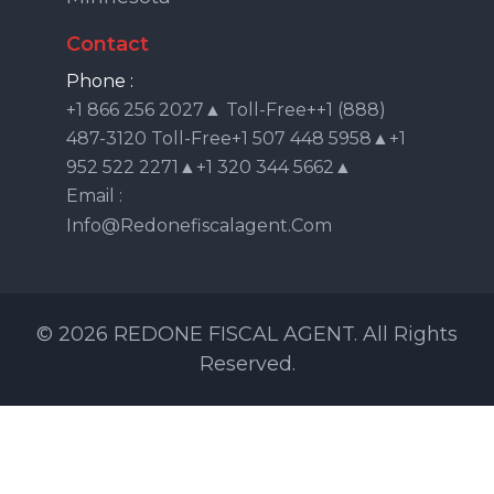
Contact
Phone :
+1 866 256 2027▲ Toll-Free++1 (888)
487-3120 Toll-Free+1 507 448 5958▲+1
952 522 2271▲+1 320 344 5662▲
Email :
Info@redonefiscalagent.com
© 2026 REDONE FISCAL AGENT. All Rights
Reserved.