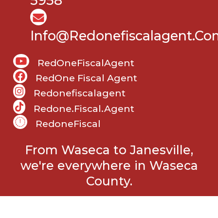
5958
Info@Redonefiscalagent.co
RedOneFiscalAgent
RedOne Fiscal Agent
Redonefiscalagent
Redone.fiscal.agent
RedoneFiscal
From Waseca to Janesville,
we're everywhere in Waseca
County.