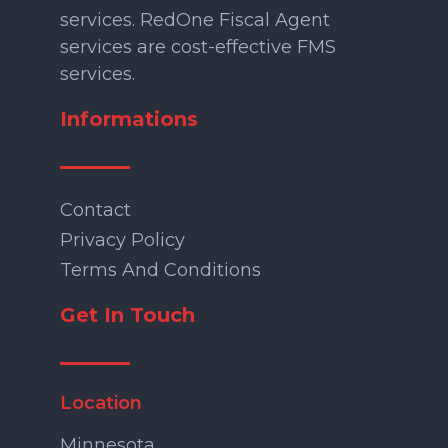
services. RedOne Fiscal Agent
services are cost-effective FMS
services.
Informations
Contact
Privacy Policy
Terms And Conditions
Get In Touch
Location
Minnesota