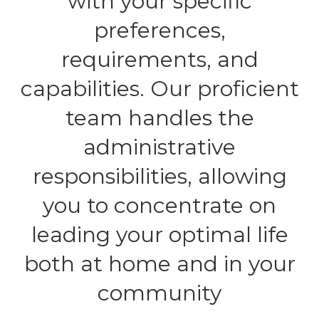
with your specific
preferences,
requirements, and
capabilities. Our proficient
team handles the
administrative
responsibilities, allowing
you to concentrate on
leading your optimal life
both at home and in your
community