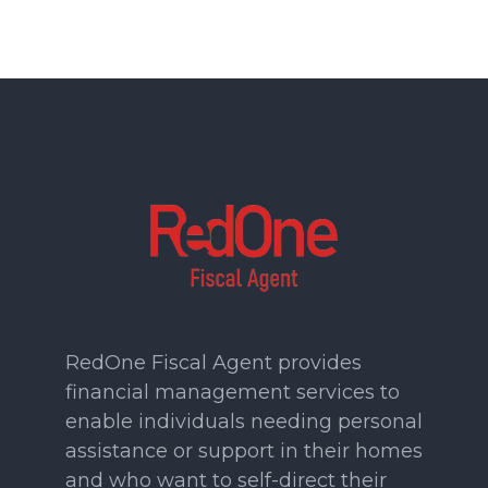
RedOne Fiscal Agent provides
financial management services to
enable individuals needing personal
assistance or support in their homes
and who want to self-direct their