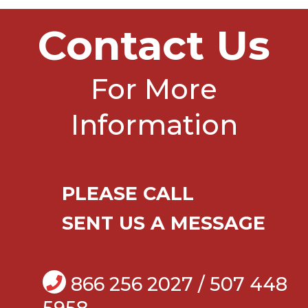
Contact Us
For More
Information
PLEASE CALL
SENT US A MESSAGE
866 256 2027 / 507 448