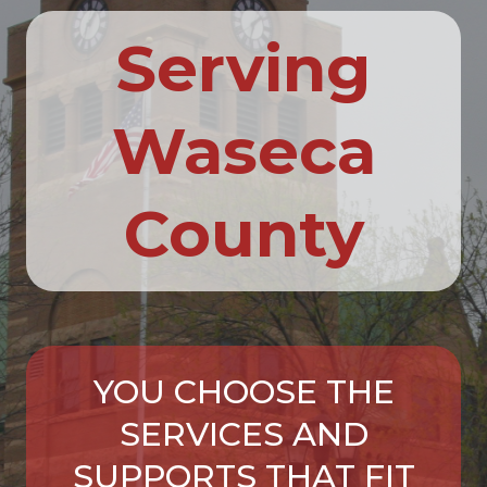
Serving
Waseca
County
YOU CHOOSE THE
SERVICES AND
SUPPORTS THAT FIT