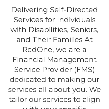
Delivering Self-Directed
Services for Individuals
with Disabilities, Seniors,
and Their Families At
RedOne, we are a
Financial Management
Service Provider (FMS)
dedicated to making our
services all about you. We
tailor our services to align