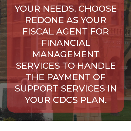
YOUR NEEDS. CHOOSE
REDONE AS YOUR
FISCAL AGENT FOR
FINANCIAL
MANAGEMENT
SERVICES TO HANDLE
THE PAYMENT OF
SUPPORT SERVICES IN
YOUR CDCS PLAN.