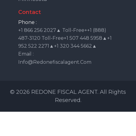
Contact
Phone :
+1 866 256 2027▲ Toll-Free++1 (888)
487-3120 Toll-Free+1 507 448 5958▲+1
952 522 2271▲+1 320 344 5662▲
Email :
Info@redonefiscalagent.com
© 2026 REDONE FISCAL AGENT. All Rights
Reserved.