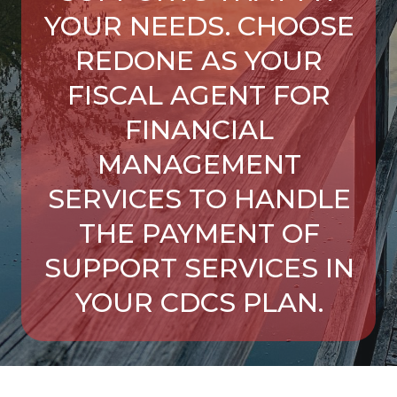
YOUR NEEDS. CHOOSE
REDONE AS YOUR
FISCAL AGENT FOR
FINANCIAL
MANAGEMENT
SERVICES TO HANDLE
THE PAYMENT OF
SUPPORT SERVICES IN
YOUR CDCS PLAN.