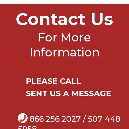
Contact Us
For More
Information
PLEASE CALL
SENT US A MESSAGE
866 256 2027 / 507 448