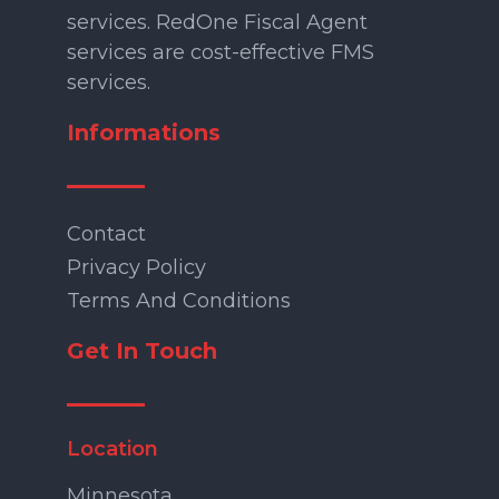
services. RedOne Fiscal Agent
services are cost-effective FMS
services.
Informations
Contact
Privacy Policy
Terms And Conditions
Get In Touch
Location
Minnesota