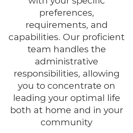
with your specific
preferences,
requirements, and
capabilities. Our proficient
team handles the
administrative
responsibilities, allowing
you to concentrate on
leading your optimal life
both at home and in your
community