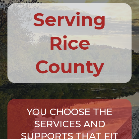
Serving
Rice
County
YOU CHOOSE THE
SERVICES AND
SUPPORTS THAT FIT