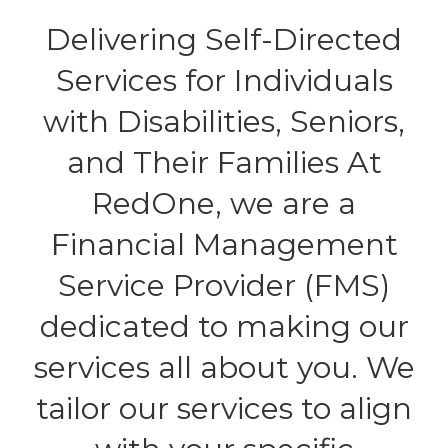
Delivering Self-Directed
Services for Individuals
with Disabilities, Seniors,
and Their Families At
RedOne, we are a
Financial Management
Service Provider (FMS)
dedicated to making our
services all about you. We
tailor our services to align