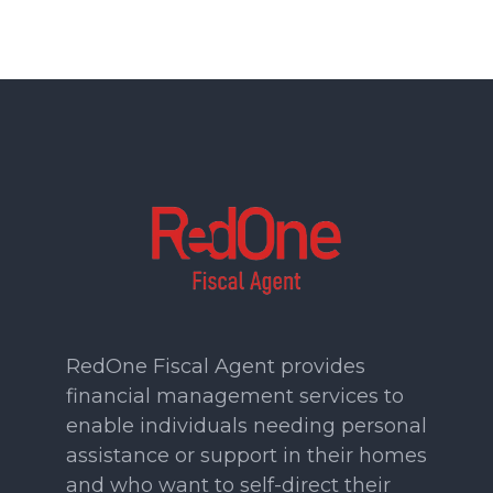
RedOne Fiscal Agent provides
financial management services to
enable individuals needing personal
assistance or support in their homes
and who want to self-direct their