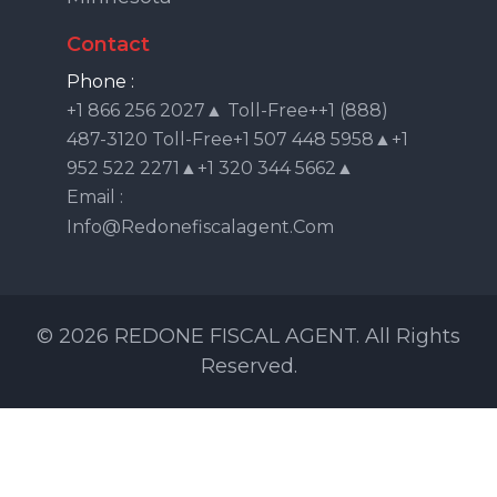
Contact
Phone :
+1 866 256 2027▲ Toll-Free++1 (888)
487-3120 Toll-Free+1 507 448 5958▲+1
952 522 2271▲+1 320 344 5662▲
Email :
Info@redonefiscalagent.com
© 2026 REDONE FISCAL AGENT. All Rights
Reserved.