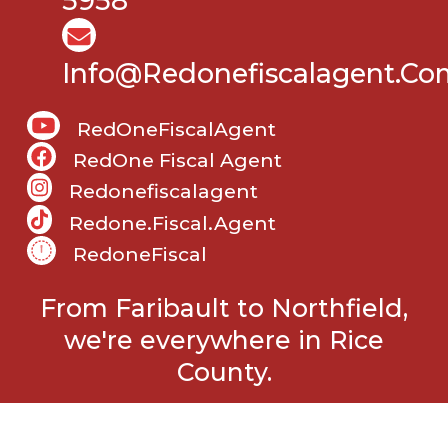
5958
Info@Redonefiscalagent.co
RedOneFiscalAgent
RedOne Fiscal Agent
Redonefiscalagent
Redone.fiscal.agent
RedoneFiscal
From Faribault to Northfield,
we're everywhere in Rice
County.