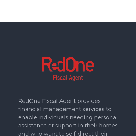
RedOne Fiscal Agent provides
financial management services to
enable individuals needing personal
assistance or support in their homes
and who want to self-direct their