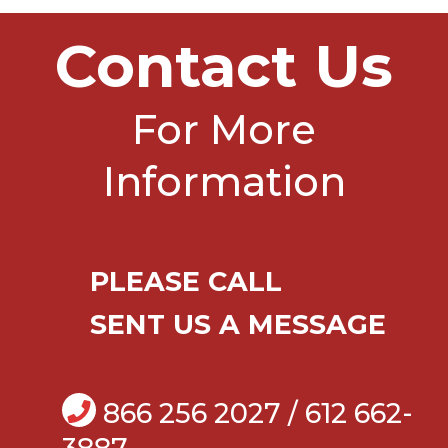
Contact Us
For More
Information
PLEASE CALL
SENT US A MESSAGE
866 256 2027 / 612 662-