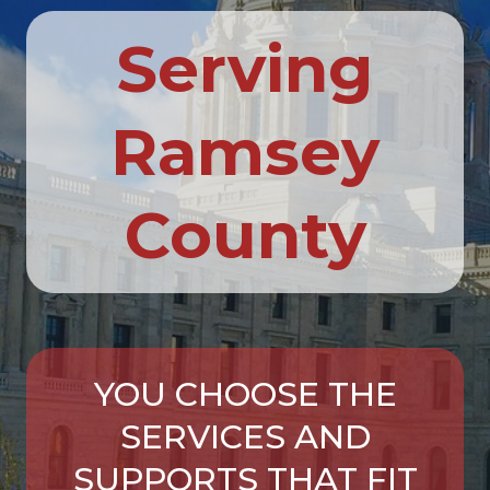
Serving
Ramsey
County
YOU CHOOSE THE
SERVICES AND
SUPPORTS THAT FIT