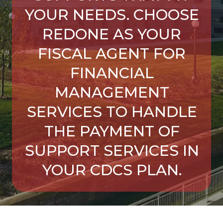
YOUR NEEDS. CHOOSE
REDONE AS YOUR
FISCAL AGENT FOR
FINANCIAL
MANAGEMENT
SERVICES TO HANDLE
THE PAYMENT OF
SUPPORT SERVICES IN
YOUR CDCS PLAN.