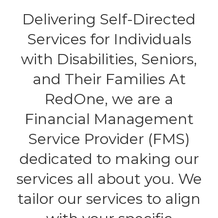
Delivering Self-Directed
Services for Individuals
with Disabilities, Seniors,
and Their Families At
RedOne, we are a
Financial Management
Service Provider (FMS)
dedicated to making our
services all about you. We
tailor our services to align