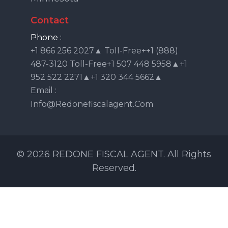
Contact
Phone :
+1 866 256 2027▲ Toll-Free++1 (888)
487-3120 Toll-Free+1 507 448 5958▲+1
952 522 2271▲+1 320 344 5662▲
Email :
Info@redonefiscalagent.com
© 2026 REDONE FISCAL AGENT. All Rights
Reserved.