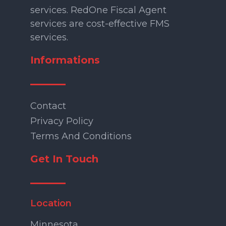
services. RedOne Fiscal Agent
services are cost-effective FMS
services.
Informations
Contact
Privacy Policy
Terms And Conditions
Get In Touch
Location
Minnesota