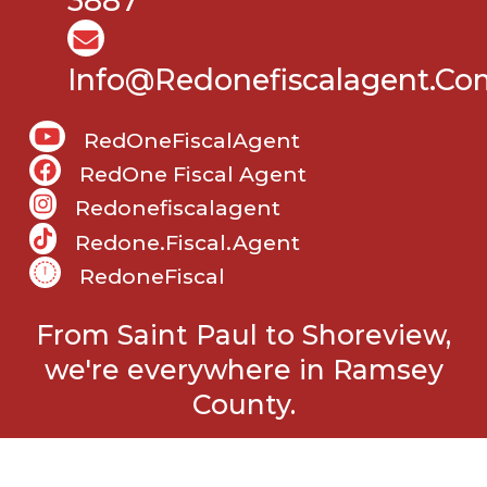
3887
Info@Redonefiscalagent.co
RedOneFiscalAgent
RedOne Fiscal Agent
Redonefiscalagent
Redone.fiscal.agent
RedoneFiscal
From Saint Paul to Shoreview,
we're everywhere in Ramsey
County.