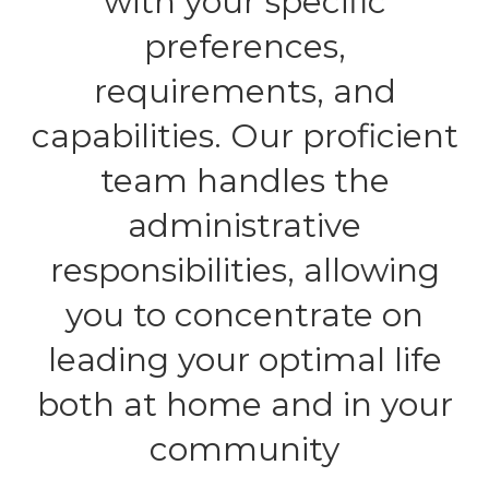
with your specific
preferences,
requirements, and
capabilities. Our proficient
team handles the
administrative
responsibilities, allowing
you to concentrate on
leading your optimal life
both at home and in your
community