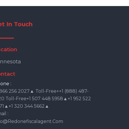
et In Touch
cation
nnesota
ntact
one :
 866 256 2027▲ Toll-Free++1 (888) 487-
20 Toll-Free+1 507 448 5958▲+1 952 522
71▲+1 320 344 5662▲
il :
fo@redonefiscalagent.com