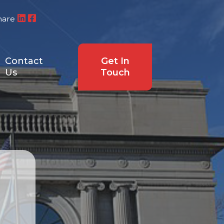
hare
Contact
Get In
Us
Touch