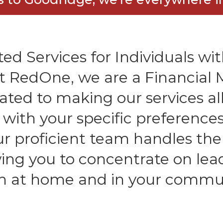
ed Services for Individuals with
At RedOne, we are a Financia
ated to making our services all
n with your specific preferenc
Our proficient team handles the
owing you to concentrate on lea
h at home and in your commu