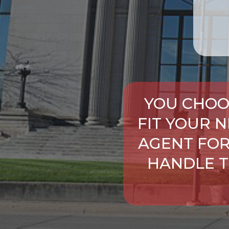
YOU CHOO
FIT YOUR 
AGENT FOR
HANDLE T