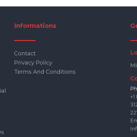
Informations
G
Lo
Contact
Privacy Policy
Mi
Terms And Conditions
Co
Ph
ial
+1
31
22
Ema
In
es