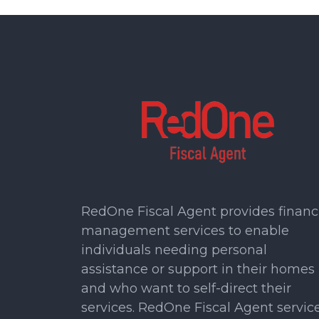
RedOne Fiscal Agent provides financ
management services to enable
individuals needing personal
assistance or support in their homes
and who want to self-direct their
services. RedOne Fiscal Agent servic