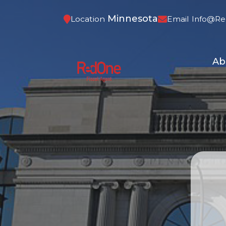
Minnesota
Location
Email
Info@re
Ab