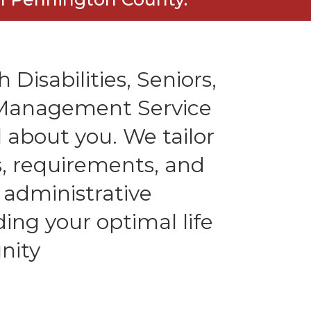
 Disabilities, Seniors,
l Management Service
 about you. We tailor
es, requirements, and
 administrative
ding your optimal life
nity