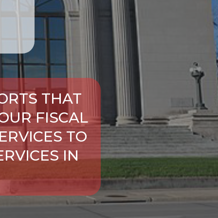
ORTS THAT
OUR FISCAL
ERVICES TO
RVICES IN