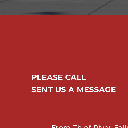
PLEASE CALL
SENT US A MESSAGE
From Thief River Fal