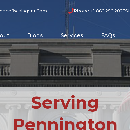
donefiscalagent.com
Phone
+1 866 256 2027
S
out
Blogs
Services
FAQs
Serving
Pennington