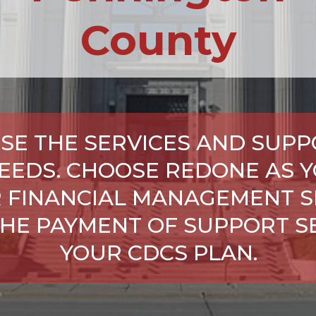
County
SE THE SERVICES AND SUPP
NEEDS. CHOOSE REDONE AS Y
 FINANCIAL MANAGEMENT S
HE PAYMENT OF SUPPORT SE
YOUR CDCS PLAN.