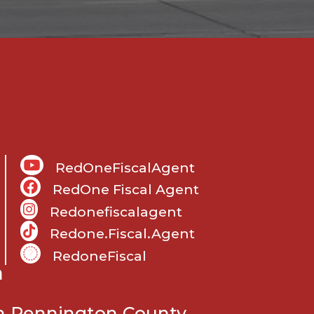
RedOneFiscalAgent
RedOne Fiscal Agent
Redonefiscalagent
Redone.fiscal.agent
RedoneFiscal
m
in Pennington County.