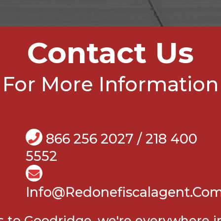
Contact Us
For More Information
866 256 2027 / 218 400
5552
Info@Redonefiscalagent.co
ls to Goodridge, we're everywhere 