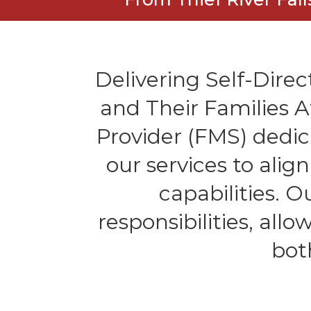
Delivering Self-Direct
and Their Families 
Provider (FMS) dedic
our services to alig
capabilities. 
responsibilities, all
bot