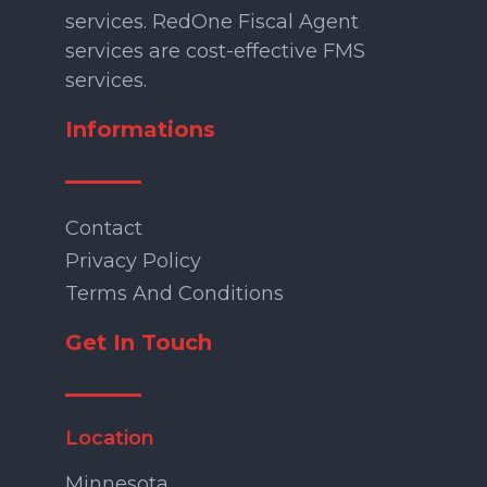
services. RedOne Fiscal Agent
services are cost-effective FMS
services.
Informations
Contact
Privacy Policy
Terms And Conditions
Get In Touch
Location
Minnesota