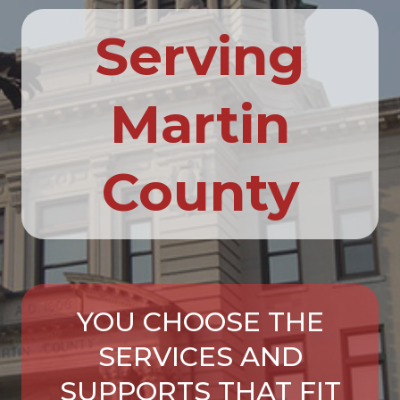
Serving
Martin
County
YOU CHOOSE THE
SERVICES AND
SUPPORTS THAT FIT