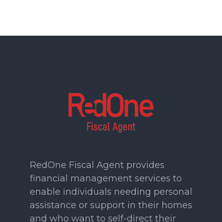
RedOne Fiscal Agent provides
financial management services to
enable individuals needing personal
assistance or support in their homes
and who want to self-direct their