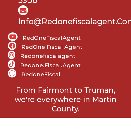
5958
Info@Redonefiscalagent.co
RedOneFiscalAgent
RedOne Fiscal Agent
Redonefiscalagent
Redone.fiscal.agent
RedoneFiscal
From Fairmont to Truman,
we're everywhere in Martin
County.