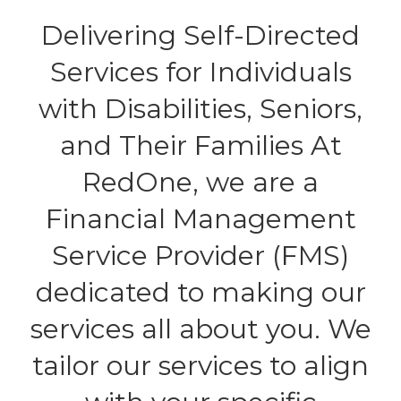
Delivering Self-Directed
Services for Individuals
with Disabilities, Seniors,
and Their Families At
RedOne, we are a
Financial Management
Service Provider (FMS)
dedicated to making our
services all about you. We
tailor our services to align