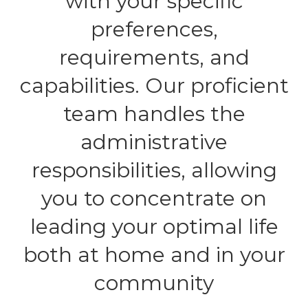
with your specific
preferences,
requirements, and
capabilities. Our proficient
team handles the
administrative
responsibilities, allowing
you to concentrate on
leading your optimal life
both at home and in your
community