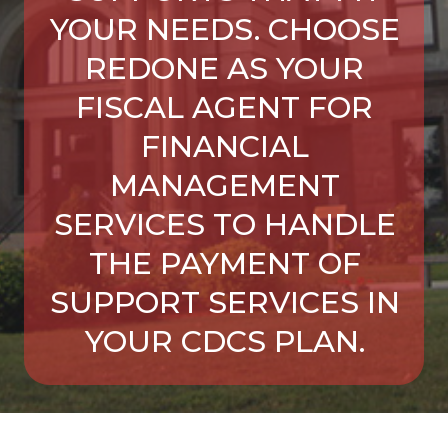
YOUR NEEDS. CHOOSE
REDONE AS YOUR
FISCAL AGENT FOR
FINANCIAL
MANAGEMENT
SERVICES TO HANDLE
THE PAYMENT OF
SUPPORT SERVICES IN
YOUR CDCS PLAN.