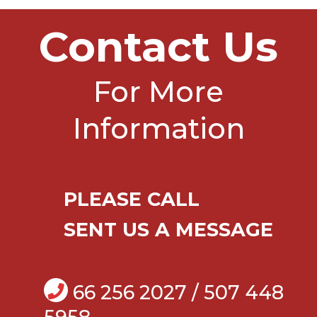
Contact Us
For More
Information
PLEASE CALL
SENT US A MESSAGE
66 256 2027 / 507 448