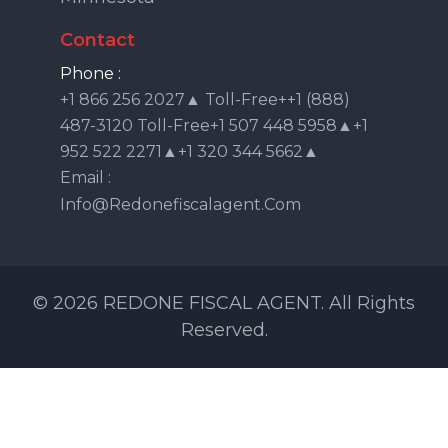
Contact
Phone :
+1 866 256 2027▲ Toll-Free++1 (888)
487-3120 Toll-Free+1 507 448 5958▲+1
952 522 2271▲+1 320 344 5662▲
Email :
Info@redonefiscalagent.com
© 2026 REDONE FISCAL AGENT. All Rights
Reserved.