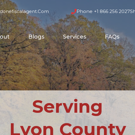
donefiscalagent.com
Phone
+1 866 256 2027
S
out
Blogs
Services
FAQs
Serving
Lyon County