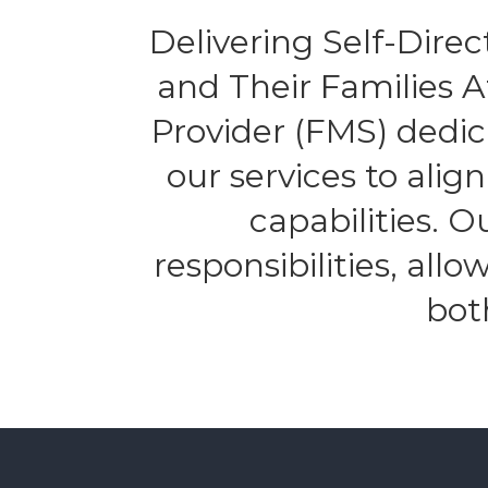
Delivering Self-Direct
and Their Families 
Provider (FMS) dedic
our services to alig
capabilities. 
responsibilities, all
bot