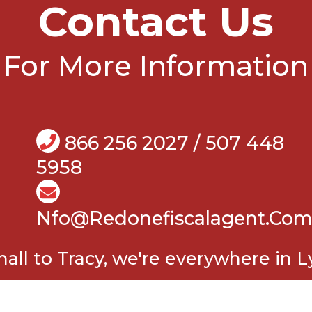
Contact Us
For More Information
866 256 2027 / 507 448
5958
Nfo@Redonefiscalagent.co
all to Tracy, we're everywhere in L