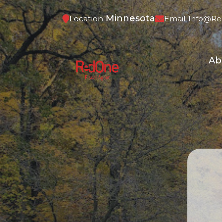
Minnesota
Location
Email
Info@re
Ab