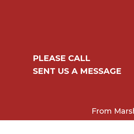
PLEASE CALL
SENT US A MESSAGE
From Marsh