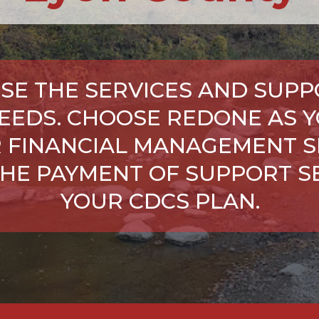
SE THE SERVICES AND SUPP
NEEDS. CHOOSE REDONE AS Y
 FINANCIAL MANAGEMENT S
HE PAYMENT OF SUPPORT SE
YOUR CDCS PLAN.