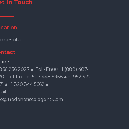
et In Touch
cation
nnesota
ntact
one :
 866 256 2027▲ Toll-Free++1 (888) 487-
20 Toll-Free+1 507 448 5958▲+1 952 522
71▲+1 320 344 5662▲
il :
fo@redonefiscalagent.com