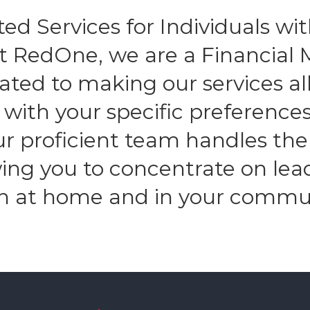
ed Services for Individuals with
At RedOne, we are a Financia
ated to making our services all
n with your specific preferenc
Our proficient team handles the
owing you to concentrate on lea
h at home and in your commu