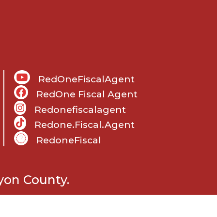
RedOneFiscalAgent
RedOne Fiscal Agent
Redonefiscalagent
Redone.fiscal.agent
RedoneFiscal
m
yon County.