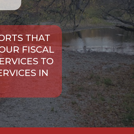
ORTS THAT
OUR FISCAL
ERVICES TO
RVICES IN