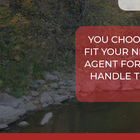
YOU CHOO
FIT YOUR 
AGENT FOR
HANDLE T