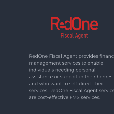
RedOne Fiscal Agent provides financ
management services to enable
individuals needing personal
assistance or support in their homes
and who want to self-direct their
services. RedOne Fiscal Agent servic
are cost-effective FMS services.