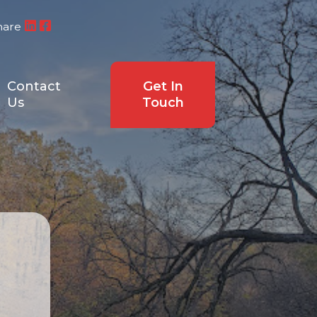
hare
Contact
Get In
Us
Touch