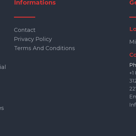
Informations
G
Lo
Contact
Privacy Policy
Mi
Terms And Conditions
Co
Ph
ial
+1
31
22
Ema
In
es