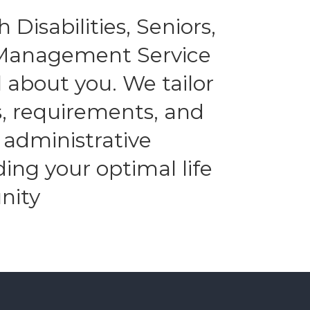
 Disabilities, Seniors,
l Management Service
 about you. We tailor
es, requirements, and
 administrative
ding your optimal life
nity