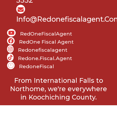
5552
Info@Redonefiscalagent.co
RedOneFiscalAgent
RedOne Fiscal Agent
Redonefiscalagent
Redone.fiscal.agent
RedoneFiscal
From International Falls to
Northome, we're everywhere
in Koochiching County.