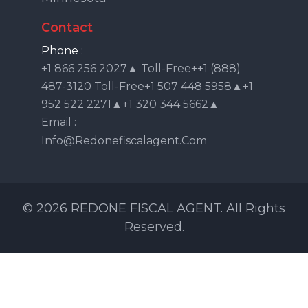
Contact
Phone :
+1 866 256 2027▲ Toll-Free++1 (888)
487-3120 Toll-Free+1 507 448 5958▲+1
952 522 2271▲+1 320 344 5662▲
Email :
Info@redonefiscalagent.com
© 2026 REDONE FISCAL AGENT. All Rights
Reserved.