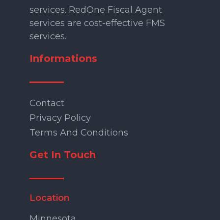
services. RedOne Fiscal Agent
services are cost-effective FMS
services.
Informations
Contact
Privacy Policy
Terms And Conditions
Get In Touch
Location
Minnesota