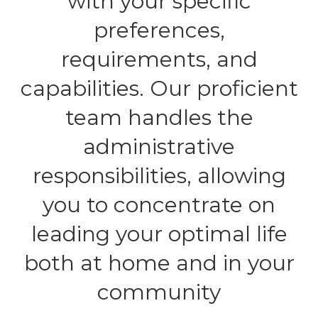
with your specific
preferences,
requirements, and
capabilities. Our proficient
team handles the
administrative
responsibilities, allowing
you to concentrate on
leading your optimal life
both at home and in your
community