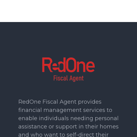
RedOne Fiscal Agent provides
financial management services to
enable individuals needing personal
assistance or support in their homes
and who want to self-direct their