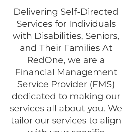
Delivering Self-Directed
Services for Individuals
with Disabilities, Seniors,
and Their Families At
RedOne, we are a
Financial Management
Service Provider (FMS)
dedicated to making our
services all about you. We
tailor our services to align