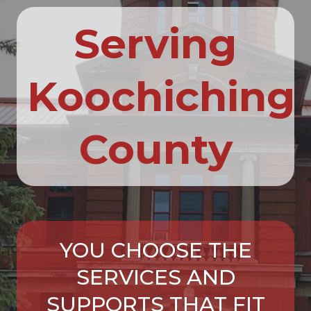
Serving
Koochiching
County
YOU CHOOSE THE
SERVICES AND
SUPPORTS THAT FIT