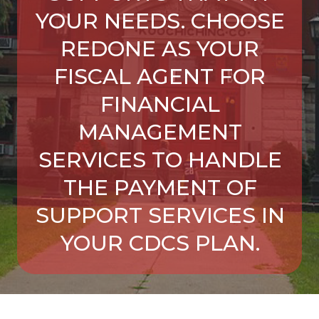
YOUR NEEDS. CHOOSE
REDONE AS YOUR
FISCAL AGENT FOR
FINANCIAL
MANAGEMENT
SERVICES TO HANDLE
THE PAYMENT OF
SUPPORT SERVICES IN
YOUR CDCS PLAN.