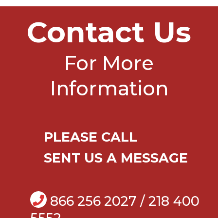
Contact Us
For More
Information
PLEASE CALL
SENT US A MESSAGE
866 256 2027 / 218 400