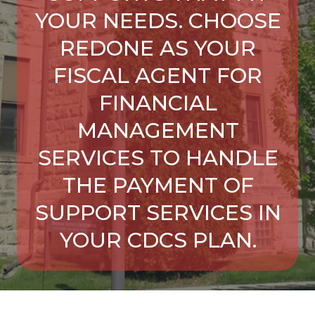
YOUR NEEDS. CHOOSE
REDONE AS YOUR
FISCAL AGENT FOR
FINANCIAL
MANAGEMENT
SERVICES TO HANDLE
THE PAYMENT OF
SUPPORT SERVICES IN
YOUR CDCS PLAN.