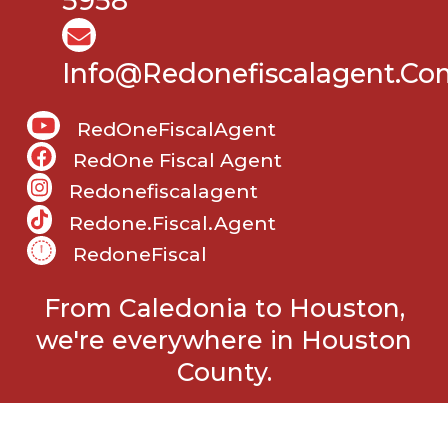
5958
Info@Redonefiscalagent.co
RedOneFiscalAgent
RedOne Fiscal Agent
Redonefiscalagent
Redone.fiscal.agent
RedoneFiscal
From Caledonia to Houston,
we're everywhere in Houston
County.