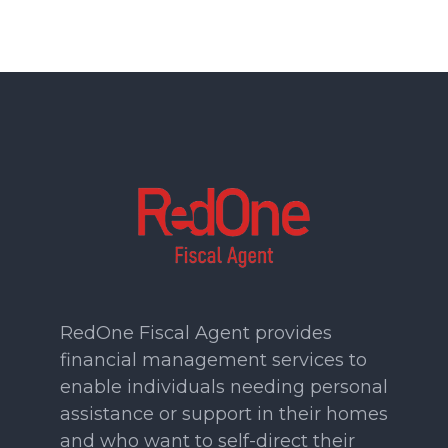
RedOne Fiscal Agent provides
financial management services to
enable individuals needing personal
assistance or support in their homes
and who want to self-direct their