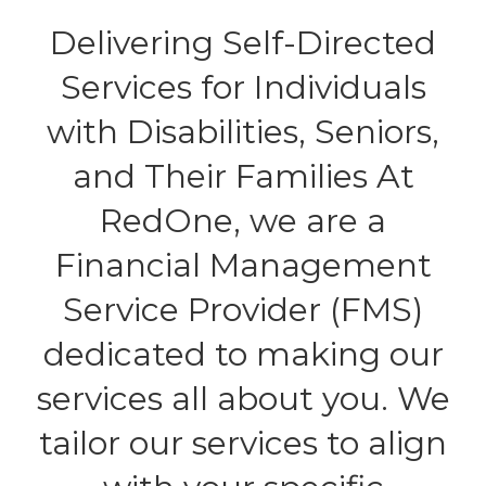
Delivering Self-Directed
Services for Individuals
with Disabilities, Seniors,
and Their Families At
RedOne, we are a
Financial Management
Service Provider (FMS)
dedicated to making our
services all about you. We
tailor our services to align