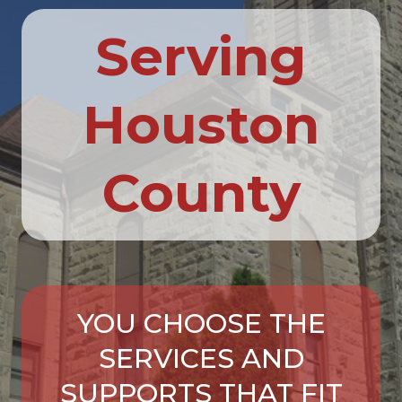
Serving
Houston
County
YOU CHOOSE THE
SERVICES AND
SUPPORTS THAT FIT