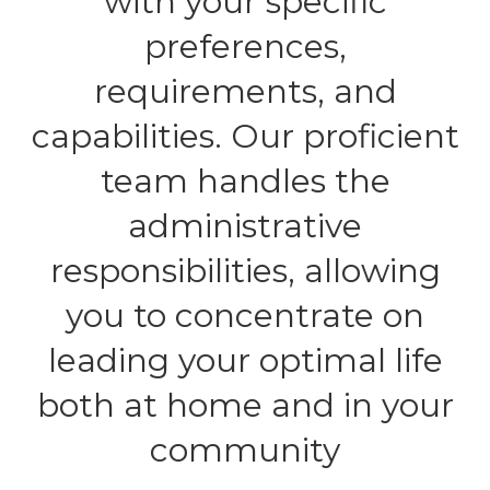
with your specific
preferences,
requirements, and
capabilities. Our proficient
team handles the
administrative
responsibilities, allowing
you to concentrate on
leading your optimal life
both at home and in your
community