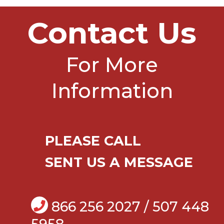
Contact Us
For More
Information
PLEASE CALL
SENT US A MESSAGE
866 256 2027 / 507 448