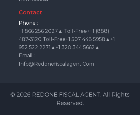
Contact
Phone :
+1 866 256 2027▲ Toll-Free++1 (888)
487-3120 Toll-Free+1 507 448 5958▲+1
952 522 2271▲+1 320 344 5662▲
Email :
Info@redonefiscalagent.com
© 2026 REDONE FISCAL AGENT. All Rights
Reserved.