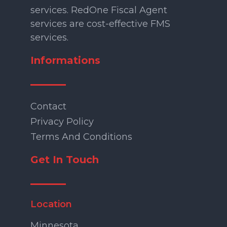
services. RedOne Fiscal Agent
services are cost-effective FMS
services.
Informations
Contact
Privacy Policy
Terms And Conditions
Get In Touch
Location
Minnesota