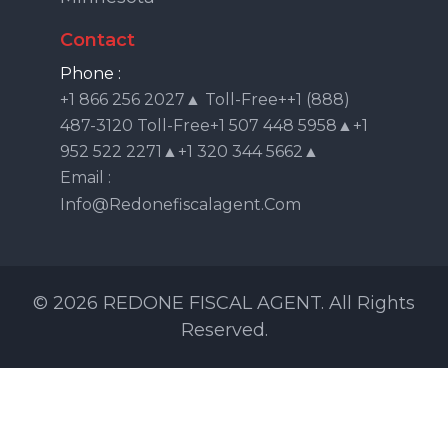
Contact
Phone :
+1 866 256 2027▲ Toll-Free++1 (888)
487-3120 Toll-Free+1 507 448 5958▲+1
952 522 2271▲+1 320 344 5662▲
Email :
Info@redonefiscalagent.com
© 2026 REDONE FISCAL AGENT. All Rights
Reserved.