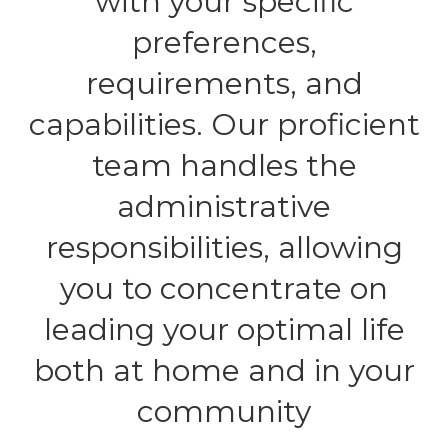
with your specific
preferences,
requirements, and
capabilities. Our proficient
team handles the
administrative
responsibilities, allowing
you to concentrate on
leading your optimal life
both at home and in your
community