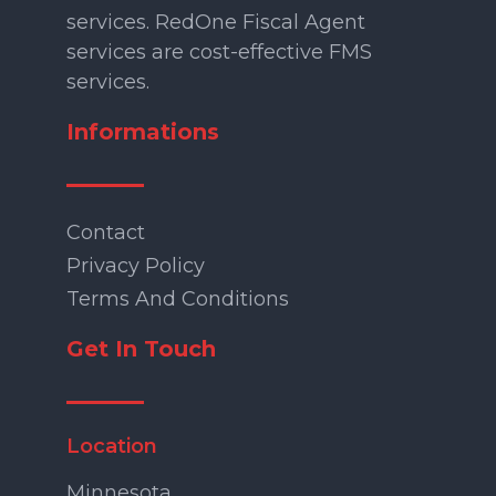
services. RedOne Fiscal Agent
services are cost-effective FMS
services.
Informations
Contact
Privacy Policy
Terms And Conditions
Get In Touch
Location
Minnesota