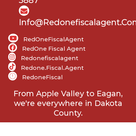
3887
Info@Redonefiscalagent.co
RedOneFiscalAgent
RedOne Fiscal Agent
Redonefiscalagent
Redone.fiscal.agent
RedoneFiscal
From Apple Valley to Eagan,
we're everywhere in Dakota
County.