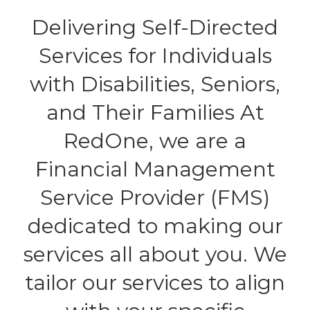
Delivering Self-Directed
Services for Individuals
with Disabilities, Seniors,
and Their Families At
RedOne, we are a
Financial Management
Service Provider (FMS)
dedicated to making our
services all about you. We
tailor our services to align