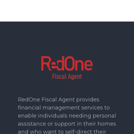
RedOne Fiscal Agent provides
financial management services to
enable individuals needing personal
assistance or support in their homes
and who want to self-direct their