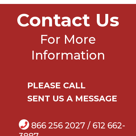
Contact Us
For More
Information
PLEASE CALL
SENT US A MESSAGE
866 256 2027 / 612 662-