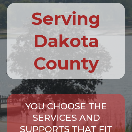
Serving
Dakota
County
YOU CHOOSE THE
SERVICES AND
SUPPORTS THAT FIT