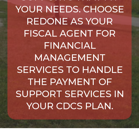
YOUR NEEDS. CHOOSE
REDONE AS YOUR
FISCAL AGENT FOR
FINANCIAL
MANAGEMENT
SERVICES TO HANDLE
THE PAYMENT OF
SUPPORT SERVICES IN
YOUR CDCS PLAN.