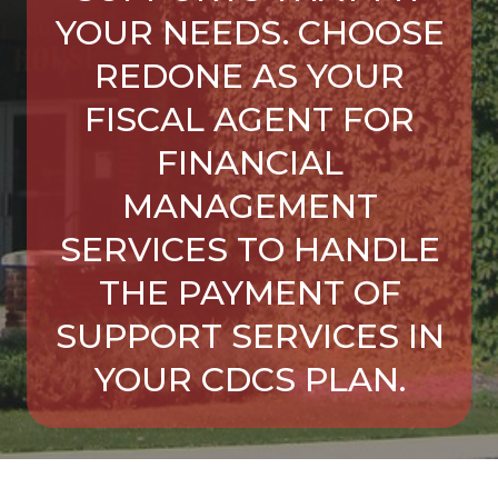
YOUR NEEDS. CHOOSE
REDONE AS YOUR
FISCAL AGENT FOR
FINANCIAL
MANAGEMENT
SERVICES TO HANDLE
THE PAYMENT OF
SUPPORT SERVICES IN
YOUR CDCS PLAN.