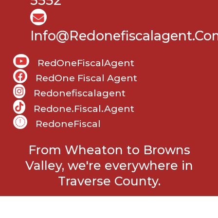
5552
Info@Redonefiscalagent.co
RedOneFiscalAgent
RedOne Fiscal Agent
Redonefiscalagent
Redone.fiscal.agent
RedoneFiscal
From Wheaton to Browns
Valley, we're everywhere in
Traverse County.