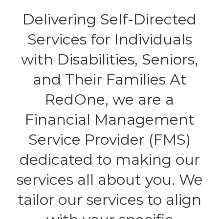
Delivering Self-Directed
Services for Individuals
with Disabilities, Seniors,
and Their Families At
RedOne, we are a
Financial Management
Service Provider (FMS)
dedicated to making our
services all about you. We
tailor our services to align