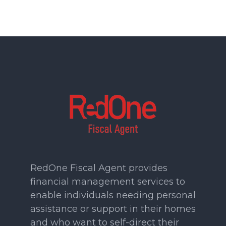
RedOne Fiscal Agent provides
financial management services to
enable individuals needing personal
assistance or support in their homes
and who want to self-direct their