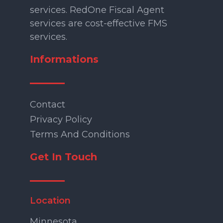
services. RedOne Fiscal Agent
services are cost-effective FMS
services.
Informations
Contact
Privacy Policy
Terms And Conditions
Get In Touch
Location
Minnesota