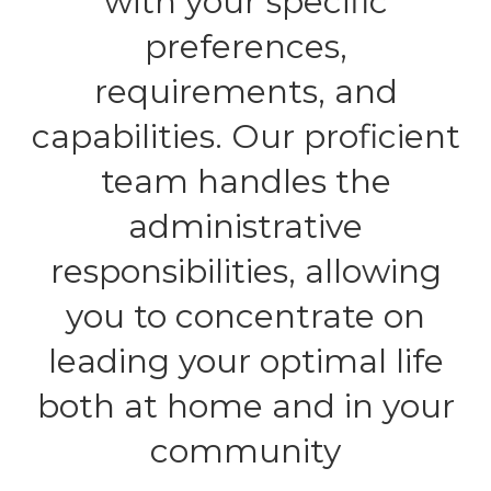
with your specific
preferences,
requirements, and
capabilities. Our proficient
team handles the
administrative
responsibilities, allowing
you to concentrate on
leading your optimal life
both at home and in your
community