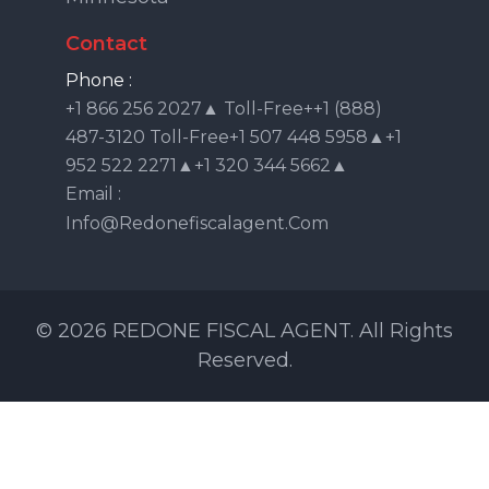
Contact
Phone :
+1 866 256 2027▲ Toll-Free++1 (888)
487-3120 Toll-Free+1 507 448 5958▲+1
952 522 2271▲+1 320 344 5662▲
Email :
Info@redonefiscalagent.com
© 2026 REDONE FISCAL AGENT. All Rights
Reserved.