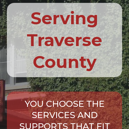
Serving
Traverse
County
YOU CHOOSE THE
SERVICES AND
SUPPORTS THAT FIT