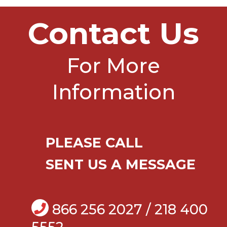
Contact Us
For More
Information
PLEASE CALL
SENT US A MESSAGE
866 256 2027 / 218 400