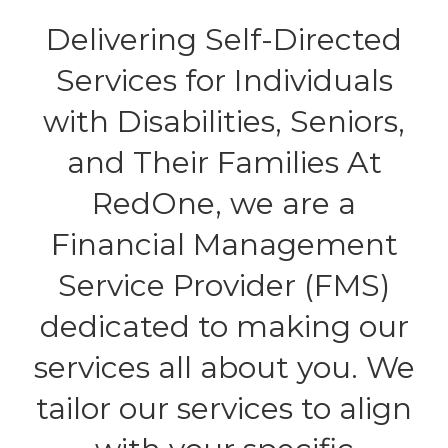
Delivering Self-Directed
Services for Individuals
with Disabilities, Seniors,
and Their Families At
RedOne, we are a
Financial Management
Service Provider (FMS)
dedicated to making our
services all about you. We
tailor our services to align