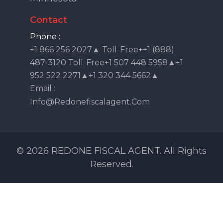
Contact
Phone :
+1 866 256 2027▲ Toll-Free++1 (888)
487-3120 Toll-Free+1 507 448 5958▲+1
952 522 2271▲+1 320 344 5662▲
Email :
Info@redonefiscalagent.com
© 2026 REDONE FISCAL AGENT. All Rights
Reserved.