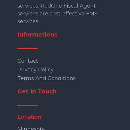
services. RedOne Fiscal Agent
services are cost-effective FMS
services.
Informations
Contact
Privacy Policy
Terms And Conditions
Get In Touch
Location
Minnesota