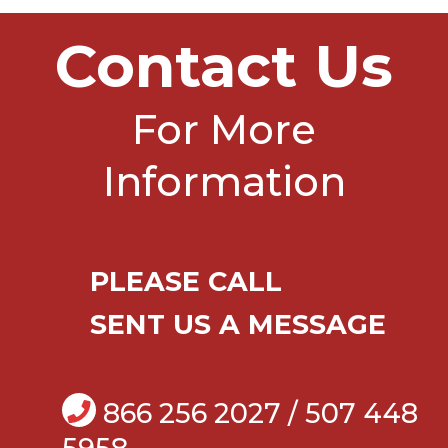
Contact Us
For More
Information
PLEASE CALL
SENT US A MESSAGE
866 256 2027 / 507 448