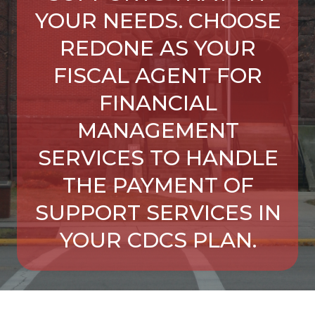
YOUR NEEDS. CHOOSE
REDONE AS YOUR
FISCAL AGENT FOR
FINANCIAL
MANAGEMENT
SERVICES TO HANDLE
THE PAYMENT OF
SUPPORT SERVICES IN
YOUR CDCS PLAN.