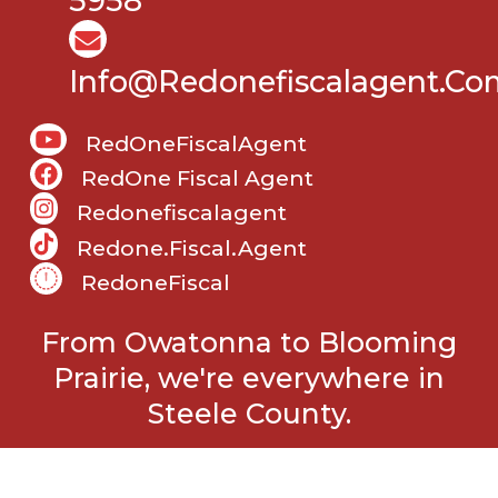
5958
Info@Redonefiscalagent.co
RedOneFiscalAgent
RedOne Fiscal Agent
Redonefiscalagent
Redone.fiscal.agent
RedoneFiscal
From Owatonna to Blooming
Prairie, we're everywhere in
Steele County.