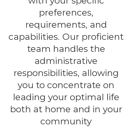
with your specific
preferences,
requirements, and
capabilities. Our proficient
team handles the
administrative
responsibilities, allowing
you to concentrate on
leading your optimal life
both at home and in your
community