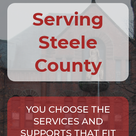
Serving
Steele
County
YOU CHOOSE THE
SERVICES AND
SUPPORTS THAT FIT