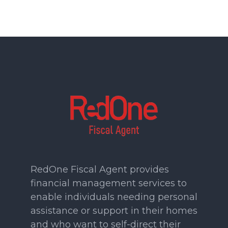
RedOne Fiscal Agent provides
financial management services to
enable individuals needing personal
assistance or support in their homes
and who want to self-direct their