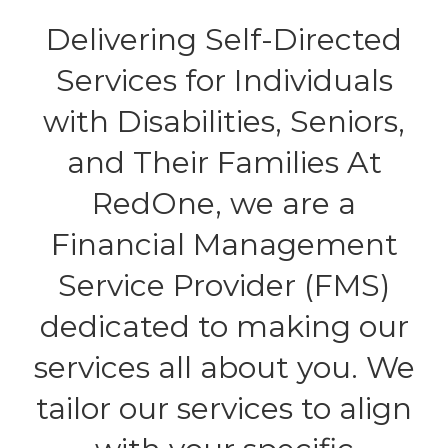
Delivering Self-Directed
Services for Individuals
with Disabilities, Seniors,
and Their Families At
RedOne, we are a
Financial Management
Service Provider (FMS)
dedicated to making our
services all about you. We
tailor our services to align