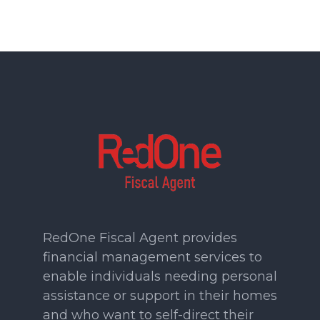
RedOne Fiscal Agent provides
financial management services to
enable individuals needing personal
assistance or support in their homes
and who want to self-direct their