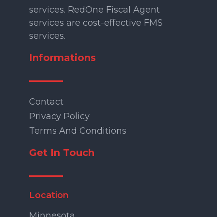
services. RedOne Fiscal Agent
services are cost-effective FMS
services.
Informations
Contact
Privacy Policy
Terms And Conditions
Get In Touch
Location
Minnesota