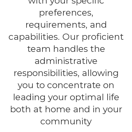
with your specific
preferences,
requirements, and
capabilities. Our proficient
team handles the
administrative
responsibilities, allowing
you to concentrate on
leading your optimal life
both at home and in your
community