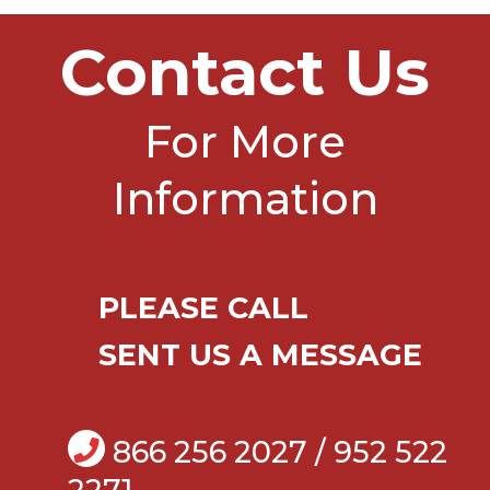
Contact Us
For More
Information
PLEASE CALL
SENT US A MESSAGE
866 256 2027 / 952 522