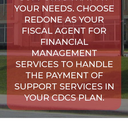
YOUR NEEDS. CHOOSE
REDONE AS YOUR
FISCAL AGENT FOR
FINANCIAL
MANAGEMENT
SERVICES TO HANDLE
THE PAYMENT OF
SUPPORT SERVICES IN
YOUR CDCS PLAN.