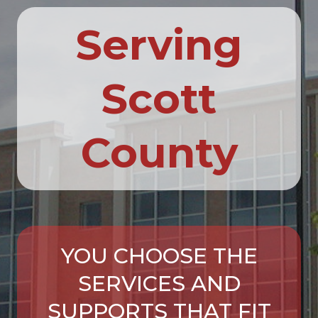
Serving
Scott
County
YOU CHOOSE THE
SERVICES AND
SUPPORTS THAT FIT