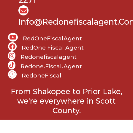
2271
Info@Redonefiscalagent.co
RedOneFiscalAgent
RedOne Fiscal Agent
Redonefiscalagent
Redone.fiscal.agent
RedoneFiscal
From Shakopee to Prior Lake,
we're everywhere in Scott
County.