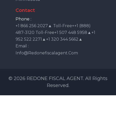
Contact
Phone :
+1 866 256 2027▲ Toll-Free++1 (888)
487-3120 Toll-Free+1 507 448 5958▲+1
952 522 2271▲+1 320 344 5662▲
Email :
Info@redonefiscalagent.com
© 2026 REDONE FISCAL AGENT. All Rights
Reserved.