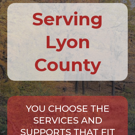
Serving
Lyon
County
YOU CHOOSE THE
SERVICES AND
SUPPORTS THAT FIT