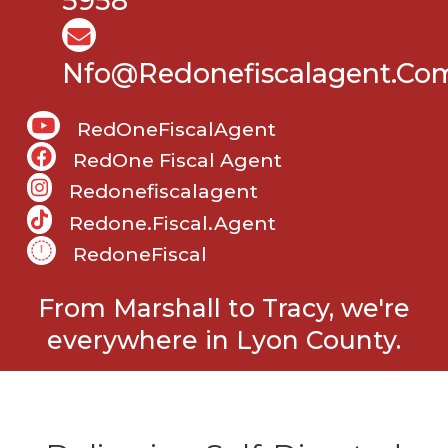
5958
Nfo@Redonefiscalagent.co
RedOneFiscalAgent
RedOne Fiscal Agent
Redonefiscalagent
Redone.fiscal.agent
RedoneFiscal
From Marshall to Tracy, we're
everywhere in Lyon County.