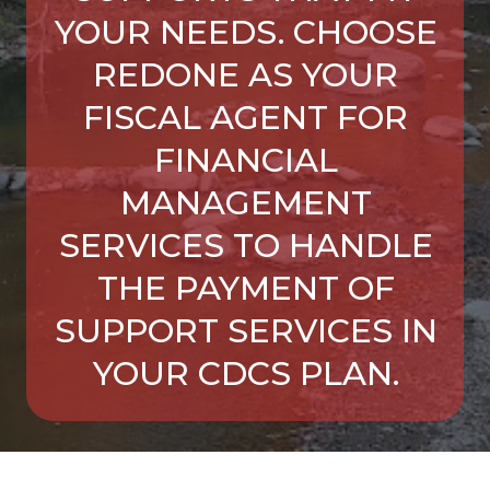
YOUR NEEDS. CHOOSE
REDONE AS YOUR
FISCAL AGENT FOR
FINANCIAL
MANAGEMENT
SERVICES TO HANDLE
THE PAYMENT OF
SUPPORT SERVICES IN
YOUR CDCS PLAN.