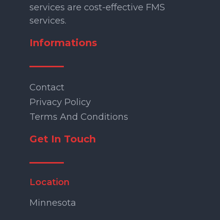
services are cost-effective FMS
services.
Informations
Contact
Privacy Policy
Terms And Conditions
Get In Touch
Location
Minnesota