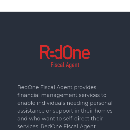
RedOne Fiscal Agent provides
financial management services to
enable individuals needing personal
assistance or support in their homes
and who want to self-direct their
services. RedOne Fiscal Agent