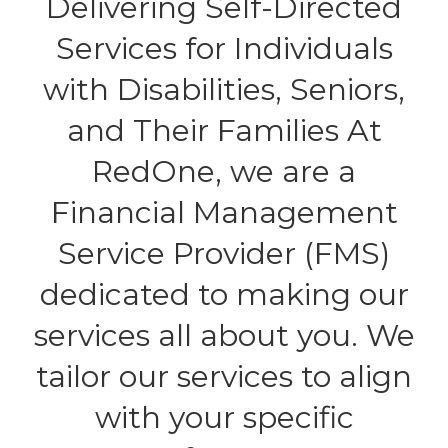
Delivering Self-Directed
Services for Individuals
with Disabilities, Seniors,
and Their Families At
RedOne, we are a
Financial Management
Service Provider (FMS)
dedicated to making our
services all about you. We
tailor our services to align
with your specific