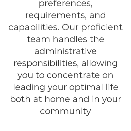
preferences,
requirements, and
capabilities. Our proficient
team handles the
administrative
responsibilities, allowing
you to concentrate on
leading your optimal life
both at home and in your
community