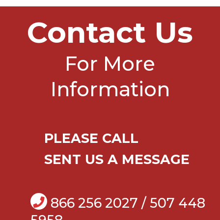
Contact Us
For More
Information
PLEASE CALL
SENT US A MESSAGE
866 256 2027 / 507 448