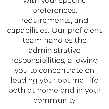
with your specific
preferences,
requirements, and
capabilities. Our proficient
team handles the
administrative
responsibilities, allowing
you to concentrate on
leading your optimal life
both at home and in your
community