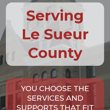
Serving
Le Sueur
County
YOU CHOOSE THE
SERVICES AND
SUPPORTS THAT FIT