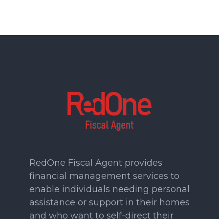
RedOne Fiscal Agent provides
financial management services to
enable individuals needing personal
assistance or support in their homes
and who want to self-direct their