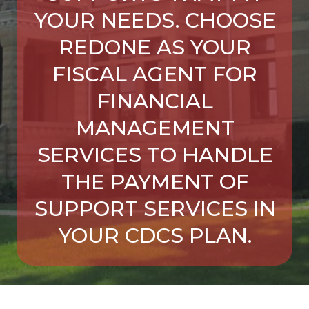
YOUR NEEDS. CHOOSE
REDONE AS YOUR
FISCAL AGENT FOR
FINANCIAL
MANAGEMENT
SERVICES TO HANDLE
THE PAYMENT OF
SUPPORT SERVICES IN
YOUR CDCS PLAN.