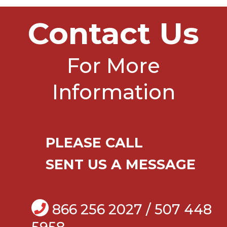
Contact Us
For More
Information
PLEASE CALL
SENT US A MESSAGE
866 256 2027 / 507 448