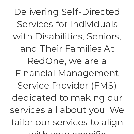
Delivering Self-Directed
Services for Individuals
with Disabilities, Seniors,
and Their Families At
RedOne, we are a
Financial Management
Service Provider (FMS)
dedicated to making our
services all about you. We
tailor our services to align