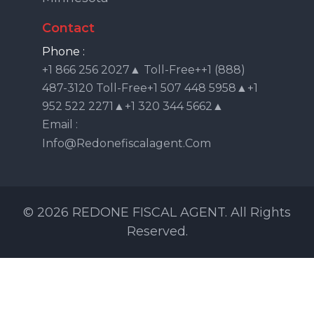
Contact
Phone :
+1 866 256 2027▲ Toll-Free++1 (888)
487-3120 Toll-Free+1 507 448 5958▲+1
952 522 2271▲+1 320 344 5662▲
Email :
Info@redonefiscalagent.com
© 2026 REDONE FISCAL AGENT. All Rights
Reserved.