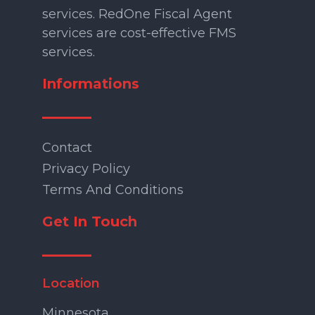
services. RedOne Fiscal Agent
services are cost-effective FMS
services.
Informations
Contact
Privacy Policy
Terms And Conditions
Get In Touch
Location
Minnesota