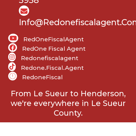
5958
Info@Redonefiscalagent.co
RedOneFiscalAgent
RedOne Fiscal Agent
Redonefiscalagent
Redone.fiscal.agent
RedoneFiscal
From Le Sueur to Henderson,
we're everywhere in Le Sueur
County.