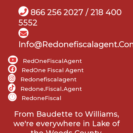
866 256 2027 / 218 400
5552
Info@Redonefiscalagent.co
RedOneFiscalAgent
RedOne Fiscal Agent
Redonefiscalagent
Redone.fiscal.agent
RedoneFiscal
From Baudette to Williams,
we're everywhere in Lake of
the Woods County.