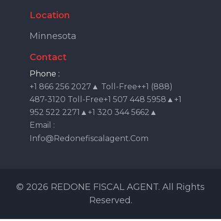
Location
Minnesota
Contact
Phone :
+1 866 256 2027▲ Toll-Free++1 (888)
487-3120 Toll-Free+1 507 448 5958▲+1
952 522 2271▲+1 320 344 5662▲
Email :
Info@redonefiscalagent.com
© 2026 REDONE FISCAL AGENT. All Rights
Reserved.