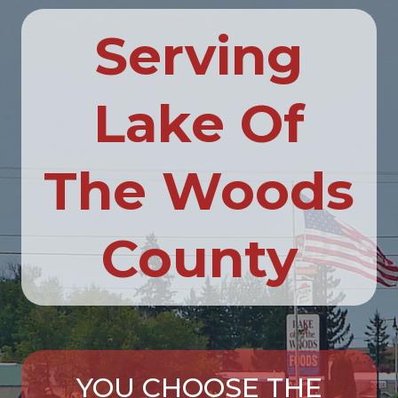
Serving
Lake Of
The Woods
County
YOU CHOOSE THE