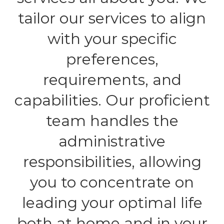
tailor our services to align
with your specific
preferences,
requirements, and
capabilities. Our proficient
team handles the
administrative
responsibilities, allowing
you to concentrate on
leading your optimal life
both at home and in your