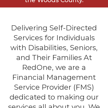
Delivering Self-Directed
Services for Individuals
with Disabilities, Seniors,
and Their Families At
RedOne, we are a
Financial Management
Service Provider (FMS)
dedicated to making our
services all about you. We