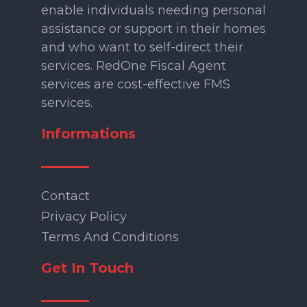
enable individuals needing personal
assistance or support in their homes
and who want to self-direct their
services. RedOne Fiscal Agent
services are cost-effective FMS
services.
Informations
Contact
Privacy Policy
Terms And Conditions
Get In Touch