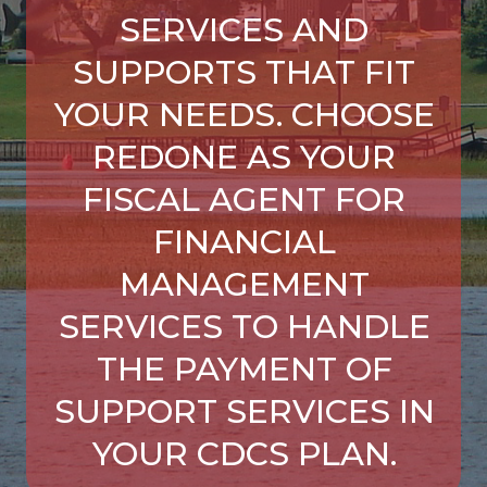
SERVICES AND
SUPPORTS THAT FIT
YOUR NEEDS. CHOOSE
REDONE AS YOUR
FISCAL AGENT FOR
FINANCIAL
MANAGEMENT
SERVICES TO HANDLE
THE PAYMENT OF
SUPPORT SERVICES IN
YOUR CDCS PLAN.