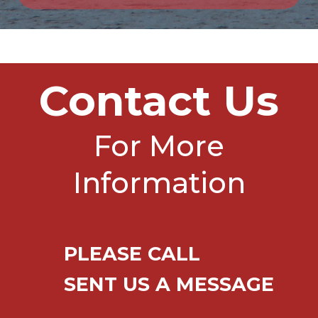
Contact Us
For More
Information
PLEASE CALL
SENT US A MESSAGE