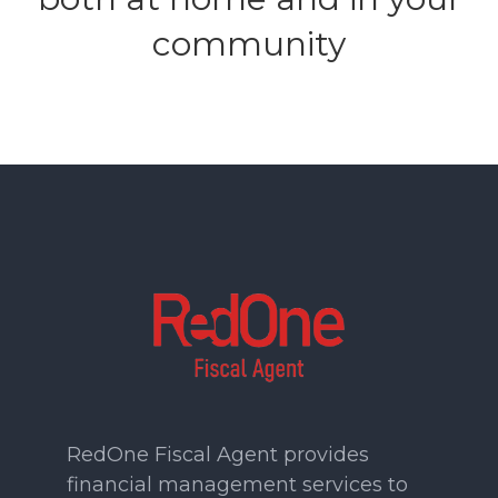
community
RedOne Fiscal Agent provides
financial management services to