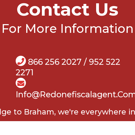
Contact Us
For More Information
866 256 2027 / 952 522
2271
Info@Redonefiscalagent.co
e to Braham, we're everywhere in 