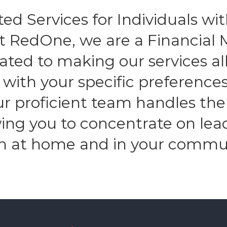
ed Services for Individuals with
At RedOne, we are a Financia
ated to making our services all
n with your specific preferenc
Our proficient team handles the
owing you to concentrate on lea
h at home and in your commu