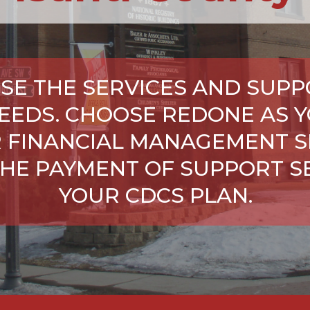
SE THE SERVICES AND SUPP
NEEDS. CHOOSE REDONE AS Y
 FINANCIAL MANAGEMENT S
HE PAYMENT OF SUPPORT SE
YOUR CDCS PLAN.