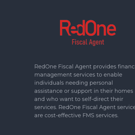
RedOne Fiscal Agent provides financ
management services to enable
individuals needing personal
assistance or support in their homes
and who want to self-direct their
services. RedOne Fiscal Agent servic
are cost-effective FMS services.