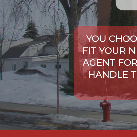
YOU CHOO
FIT YOUR 
AGENT FOR
HANDLE T