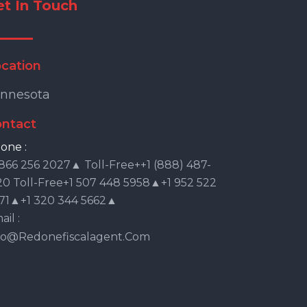
et In Touch
cation
nnesota
ntact
one :
 866 256 2027▲ Toll-Free++1 (888) 487-
20 Toll-Free+1 507 448 5958▲+1 952 522
71▲+1 320 344 5662▲
il :
fo@redonefiscalagent.com