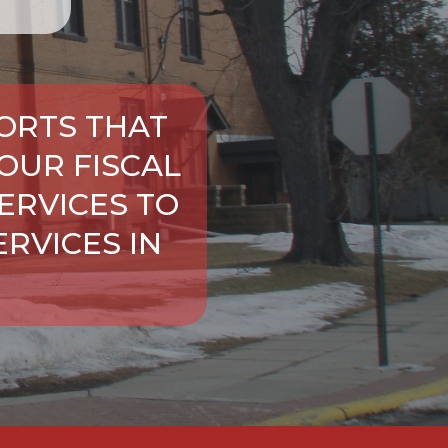
ORTS THAT
OUR FISCAL
ERVICES TO
RVICES IN