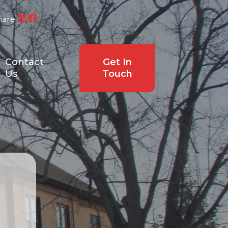
hare
Contact
Get In
Us
Touch