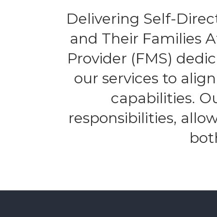
Delivering Self-Direct
and Their Families 
Provider (FMS) dedic
our services to alig
capabilities. 
responsibilities, all
bot