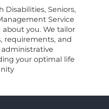
 Disabilities, Seniors,
l Management Service
 about you. We tailor
es, requirements, and
 administrative
ding your optimal life
nity