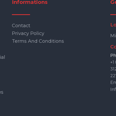
Informations
G
Lo
Contact
Privacy Policy
Mi
Terms And Conditions
Co
Ph
ial
+1
31
22
Ema
In
es