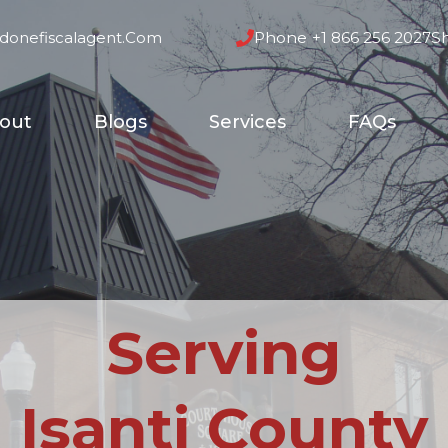
donefiscalagent.com
Phone
+1 866 256 2027
S
out
Blogs
Services
FAQs
Serving
Isanti County