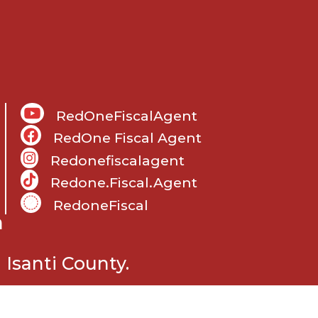
RedOneFiscalAgent
RedOne Fiscal Agent
Redonefiscalagent
Redone.fiscal.agent
RedoneFiscal
m
Isanti County.