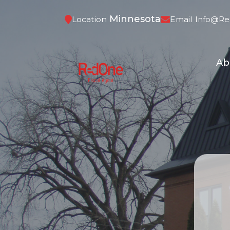
Minnesota
Location
Email
Info@re
Ab