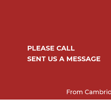
PLEASE CALL
SENT US A MESSAGE
From Cambridg